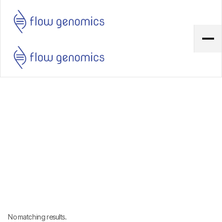
No matching results.