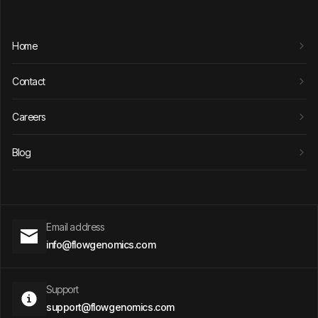
Home
Contact
Careers
Blog
Email address
info@flowgenomics.com
Support
support@flowgenomics.com