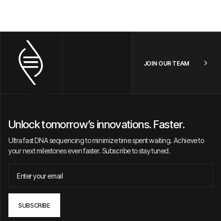
JOIN OUR TEAM
Unlock tomorrow’s innovations. Faster.
Ultra fast DNA sequencing to minimize time spent waiting. Achieve to
your next milestones even faster. Subscribe to stay tuned.